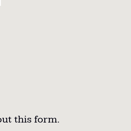
out this form.