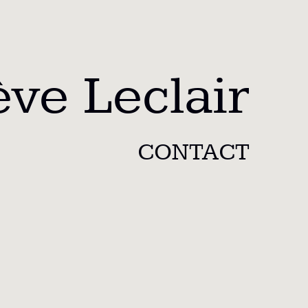
ve Leclair
CONTACT