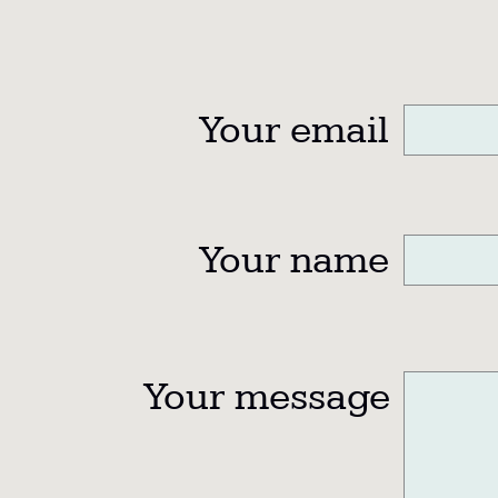
Your email
Your name
Your message