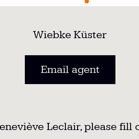
Wiebke Küster
Email agent
neviève Leclair,
please fill 