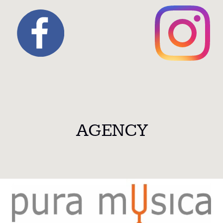
AGENCY