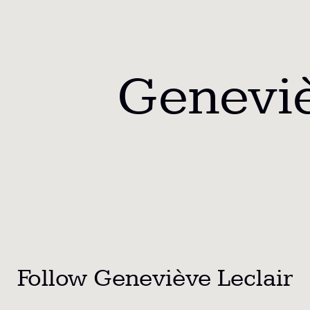
Geneviè
Follow Geneviève Leclair