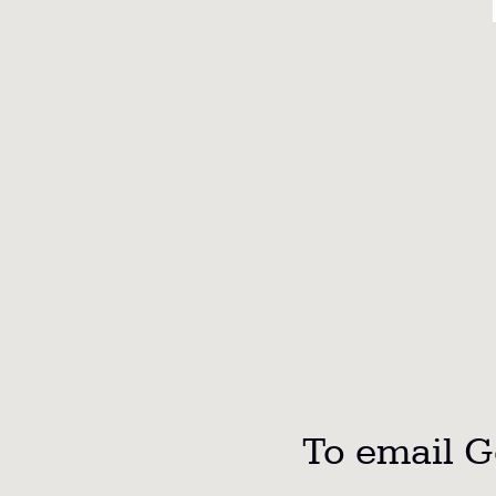
To email Ge